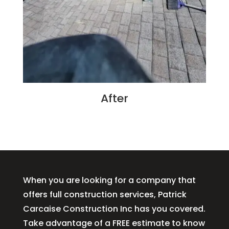
After
When you are looking for a company that
offers full construction services, Patrick
Carcaise Construction Inc has you covered.
Take advantage of a FREE estimate to know