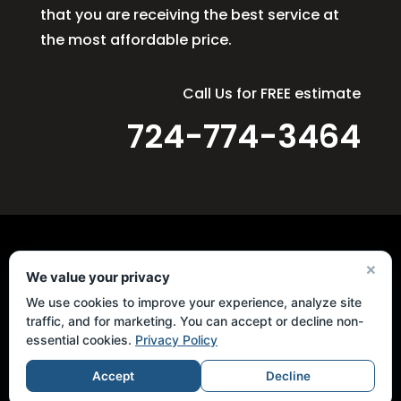
that you are receiving the best service at
the most affordable price.
Call Us for FREE estimate
724-774-3464
×
We value your privacy
Quick Links
We use cookies to improve your experience, analyze site
Home
traffic, and for marketing. You can accept or decline non-
Services
essential cookies.
Privacy Policy
Masonry
Accept
Decline
Concrete