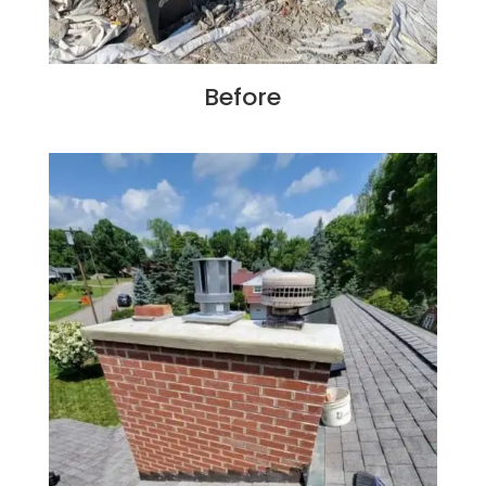
Before