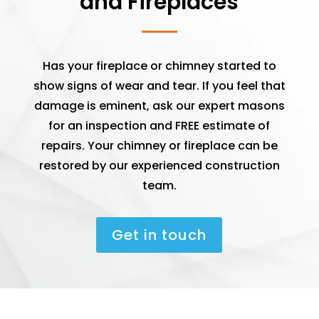
and Fireplaces
Has your fireplace or chimney started to
show signs of wear and tear. If you feel that
damage is eminent, ask our expert masons
for an inspection and FREE estimate of
repairs. Your chimney or fireplace can be
restored by our experienced construction
team.
Get in touch