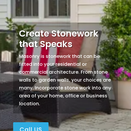
Create Stonework
that Speaks
Masonry is stonework that can be
fitted into your residential or
commercial architecture. From stone
walls to garden walls, your choices are
many. Incorporate stone work into any
area of your home, office or business
location.
Call US