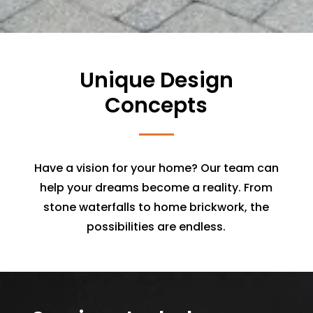
Unique Design
Concepts
Have a vision for your home? Our team can
help your dreams become a reality. From
stone waterfalls to home brickwork, the
possibilities are endless.