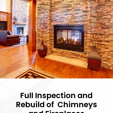
Full Inspection and
Rebuild of Chimneys