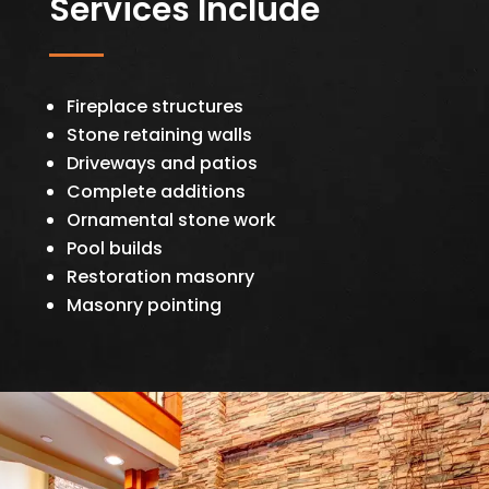
Services Include
Fireplace structures
Stone retaining walls
Driveways and patios
Complete additions
Ornamental stone work
Pool builds
Restoration masonry
Masonry pointing