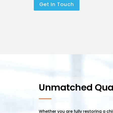
Get In Touch
Unmatched Qual
Whether you are fully restoring a ch