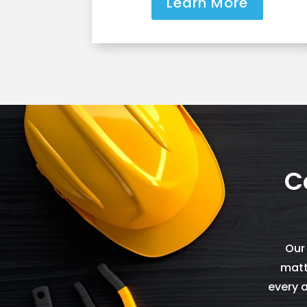
Learn More
C
Our
matt
every a