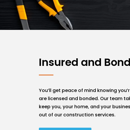
Insured and Bon
You’ll get peace of mind knowing you’r
are licensed and bonded. Our team ta
keep you, your home, and your busines
out of our construction services.