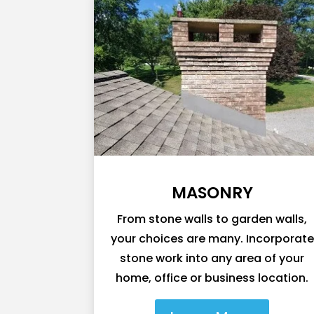
MASONRY
From stone walls to garden walls,
your choices are many. Incorporate
stone work into any area of your
home, office or business location.