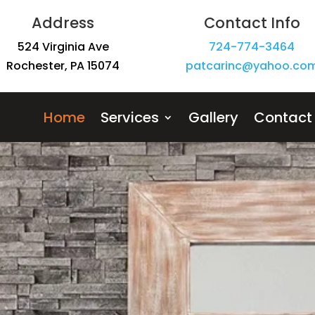
Address
Contact Info
524 Virginia Ave
724-774-3464
Rochester, PA 15074
patcarinc@yahoo.com
Home
Services
Gallery
Contact