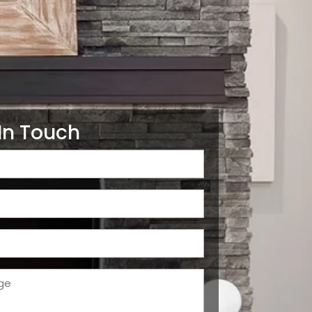
In Touch
d)
d)
d)
ge
d)