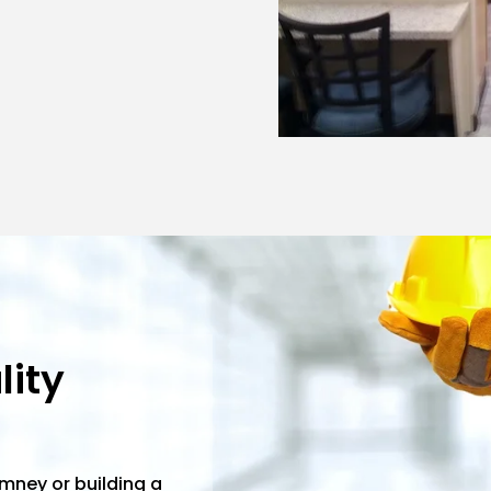
ity
imney or building a