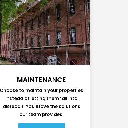
MAINTENANCE
Choose to maintain your properties
instead of letting them fall into
disrepair. You’ll love the solutions
our team provides.