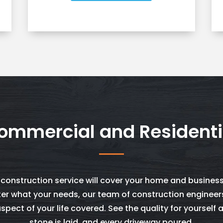
ommercial and Residenti
 construction service will cover your home and business
er what your needs, our team of construction engineer
spect of your life covered. See the quality for yourself 
stone is laid, and every driveway poured.