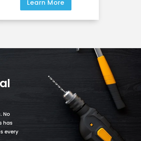
Learn More
al
. No
s has
as every