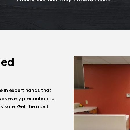
ded
e in expert hands that
kes every precaution to
s safe. Get the most