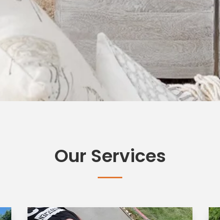
Our Services