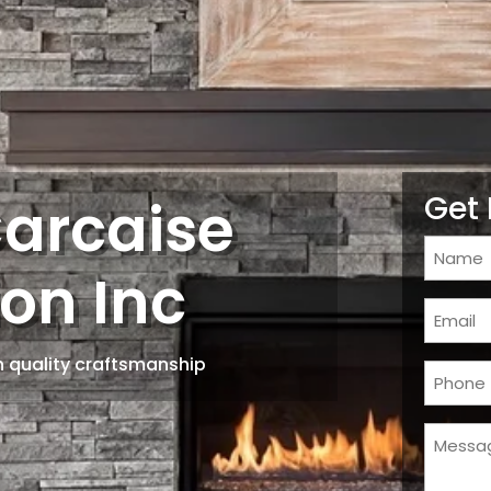
Carcaise
Get 
Name
on Inc
(Require
Email
(Require
 quality craftsmanship
Phone
(Require
Messa
(Require