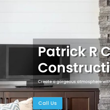
Patrick R 
Constructi
Create a gorgeous atmosphere with
Call Us