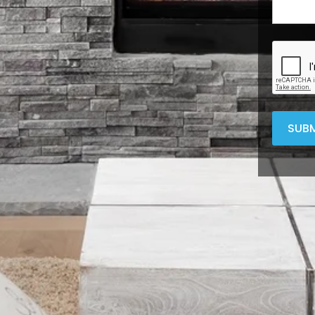
CAPTC