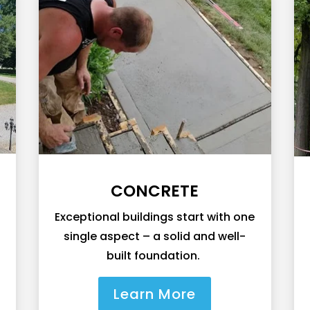
CONCRETE
Exceptional buildings start with one
single aspect – a solid and well-
built foundation.
Learn More